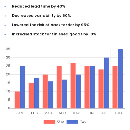
Reduced lead time by 43%
Decreased variability by 50%
Lowered the risk of back-order by 95%
Increased stock for finished goods by 10%