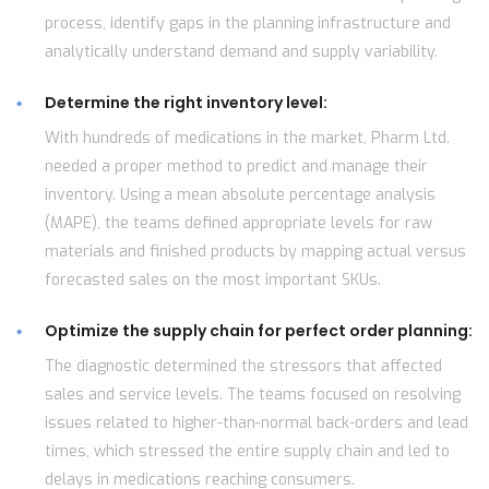
process, identify gaps in the planning infrastructure and
analytically understand demand and supply variability.
Determine the right inventory level:
With hundreds of medications in the market, Pharm Ltd.
needed a proper method to predict and manage their
inventory. Using a mean absolute percentage analysis
(MAPE), the teams defined appropriate levels for raw
materials and finished products by mapping actual versus
forecasted sales on the most important SKUs.
Optimize the supply chain for perfect order planning:
The diagnostic determined the stressors that affected
sales and service levels. The teams focused on resolving
issues related to higher-than-normal back-orders and lead
times, which stressed the entire supply chain and led to
delays in medications reaching consumers.