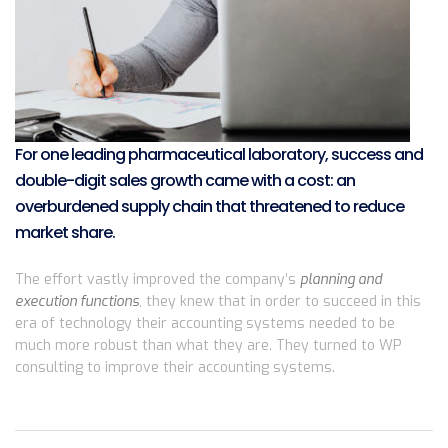
For one leading pharmaceutical laboratory, success and
double-digit sales growth came with a cost: an
overburdened supply chain that threatened to reduce
market share.
The effort vastly improved the company’s
planning and
execution functions
, they knew that in order to succeed in this
era of technology their accounting systems needed to be
much more robust than what they are. They turned to WP
consulting to improve their accounting systems.