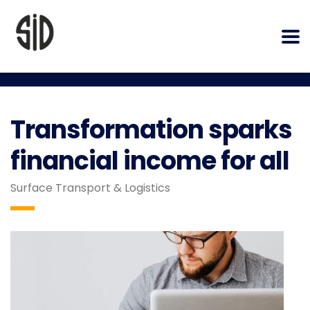
Transformation sparks
financial income for all
Surface Transport & Logistics