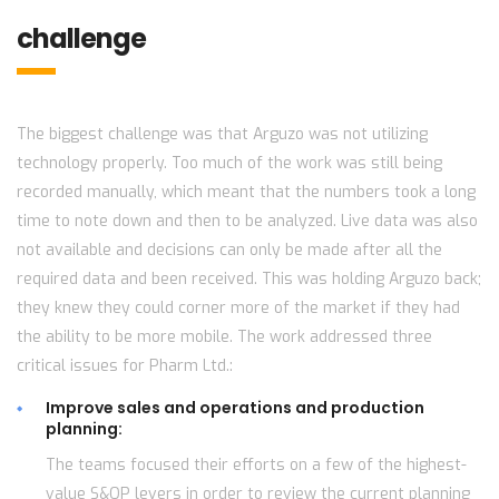
challenge
The biggest challenge was that Arguzo was not utilizing
technology properly. Too much of the work was still being
recorded manually, which meant that the numbers took a long
time to note down and then to be analyzed. Live data was also
not available and decisions can only be made after all the
required data and been received. This was holding Arguzo back;
they knew they could corner more of the market if they had
the ability to be more mobile. The work addressed three
critical issues for Pharm Ltd.:
Improve sales and operations and production
planning:
The teams focused their efforts on a few of the highest-
value S&OP levers in order to review the current planning