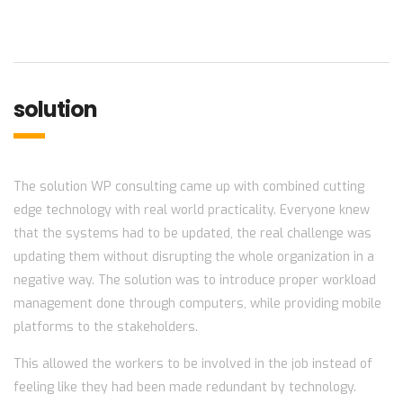
solution
The solution WP consulting came up with combined cutting
edge technology with real world practicality. Everyone knew
that the systems had to be updated, the real challenge was
updating them without disrupting the whole organization in a
negative way. The solution was to introduce proper workload
management done through computers, while providing mobile
platforms to the stakeholders.
This allowed the workers to be involved in the job instead of
feeling like they had been made redundant by technology.