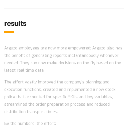
results
Arguzo employees are now more empowered; Arguzo also has
the benefit of generating reports instantaneously whenever
needed. They can now make decisions on the fly based on the
latest real time data.
The effort vastly improved the company’s planning and
execution functions, created and implemented a new stock
policy that accounted for specific SKUs and key variables,
streamlined the order preparation process and reduced
distribution transport times.
By the numbers, the effort: