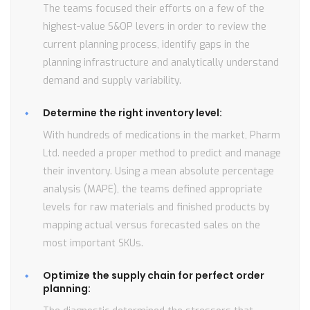
The teams focused their efforts on a few of the
highest-value S&OP levers in order to review the
current planning process, identify gaps in the
planning infrastructure and analytically understand
demand and supply variability.
Determine the right inventory level:
With hundreds of medications in the market, Pharm
Ltd. needed a proper method to predict and manage
their inventory. Using a mean absolute percentage
analysis (MAPE), the teams defined appropriate
levels for raw materials and finished products by
mapping actual versus forecasted sales on the
most important SKUs.
Optimize the supply chain for perfect order
planning: