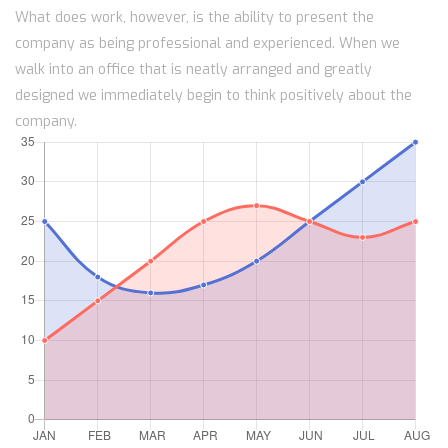
What does work, however, is the ability to present the
company as being professional and experienced. When we
walk into an office that is neatly arranged and greatly
designed we immediately begin to think positively about the
company.