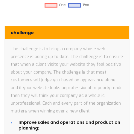
challenge
The challenge is to bring a company whose web
presence is boring up to date. The challenge is to ensure
that when a client visits your website they feel positive
about your company. The challenge is that most
customers will judge you based on appearance alone,
and if your website looks unprofessional or poorly made
then they will think your company as a whole is
unprofessional. Each and every part of the organization
matters when winning over a new client:
Improve sales and operations and production
planning: