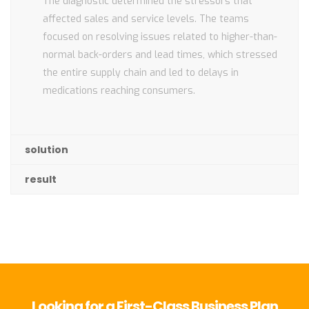
The diagnostic determined the stressors that
affected sales and service levels. The teams
focused on resolving issues related to higher-than-
normal back-orders and lead times, which stressed
the entire supply chain and led to delays in
medications reaching consumers.
solution
result
Looking for a First-Class Business Plan