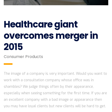
Healthcare giant
overcomes merger in
2015
Consumer Products
The image of a company is very important. Would you want to
work with a consultation company whose office was in
shambles? We judge things often by their appearance,
especially when seeing something for the first time. If you are
an excellent company with a bad image or appearance then
you may have loyal clients but new clients will be hard to get.